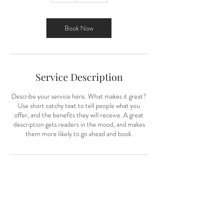
Book Now
Service Description
Describe your service here. What makes it great?
Use short catchy text to tell people what you
offer, and the benefits they will receive. A great
description gets readers in the mood, and makes
them more likely to go ahead and book.
"The best thing about a picture is that it
never changes even when the people in it