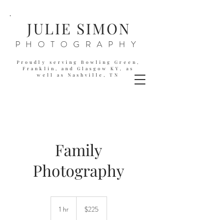
JULIE SIMON
PHOTOGRAPHY
Proudly serving Bowling Green,
Franklin, and Glasgow KY,
as
well as
Nashville, TN
Family
Photography
225
US
1 hr
1
$225
dollars
h