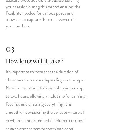
capture those adorable shots. Scheduling
your session during this period ensures the
flexibility needed for various poses and
allows us to capture the true essence of
your newborn.
03
How long will it take?
It's important to note that the duration of
photo sessions varies depending on the type.
Newborn sessions, for example, can take up
to two hours, allowing ample time for calming,
feeding, and ensuring everything runs
smoothly. Considering the delicate nature of
newborns, this extended timeframe ensures a
relaxed atmosphere for both baby and