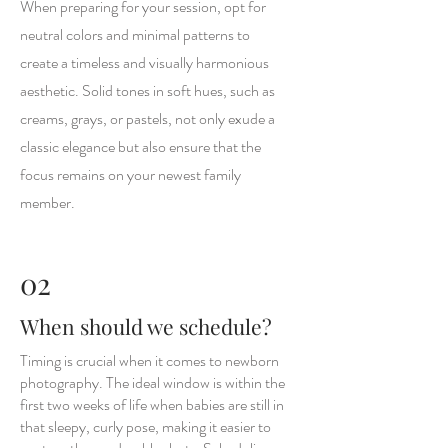
When preparing for your session, opt for
neutral colors and minimal patterns to
create a timeless and visually harmonious
aesthetic. Solid tones in soft hues, such as
creams, grays, or pastels, not only exude a
classic elegance but also ensure that the
focus remains on your newest family
member.
02
When should we schedule?
Timing is crucial when it comes to newborn
photography. The ideal window is within the
first two weeks of life when babies are still in
that sleepy, curly pose, making it easier to