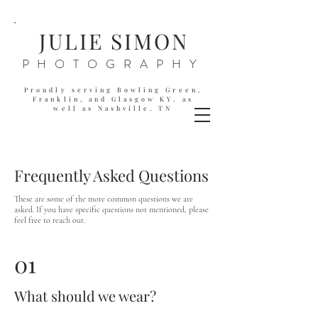
JULIE SIMON
PHOTOGRAPHY
Proudly serving Bowling Green,
Franklin, and Glasgow KY,
as
well as
Nashville, TN
Frequently Asked Questions
These are some of the more common questions we are
asked. If you have specific questions not mentioned, please
feel free to reach out.
01
What should we wear?