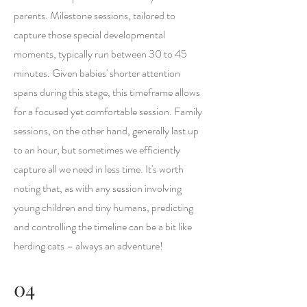
parents. Milestone sessions, tailored to
capture those special developmental
moments, typically run between 30 to 45
minutes. Given babies' shorter attention
spans during this stage, this timeframe allows
for a focused yet comfortable session. Family
sessions, on the other hand, generally last up
to an hour, but sometimes we efficiently
capture all we need in less time. It's worth
noting that, as with any session involving
young children and tiny humans, predicting
and controlling the timeline can be a bit like
herding cats – always an adventure!
04