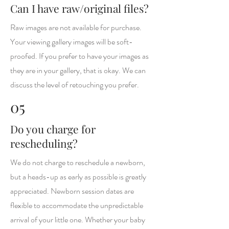
Can I have raw/original files?
Raw images are not available for purchase.
Your viewing gallery images will be soft-
proofed. If you prefer to have your images as
they are in your gallery, that is okay. We can
discuss the level of retouching you prefer.
05
Do you charge for
rescheduling?
We do not charge to reschedule a newborn,
but a heads-up as early as possible is greatly
appreciated. Newborn session dates are
flexible to accommodate the unpredictable
arrival of your little one. Whether your baby