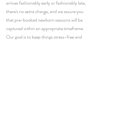
arrives fashionably early or fashionably late,
there's no extra charge, and we assure you
that pre-booked newborn sessions will be
captured within an appropriate timeframe.
Our goal is to keep things stress-free and
ensure you have a comfortable and enjoyable
experience!
06
Do you retouch baby acne?
Certainly! We can address baby acne and
flaky skin through retouching, and it's a
standard part of our service. Basic retouching,
such as baby acne, is covered within the
regular package. However, if you require more