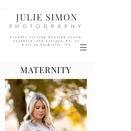
JULIE SIMON
PHOTOGRAPHY
Proudly serving Bowling Green,
Franklin, and Glasgow KY,
as
well as
Nashville, TN
MATERNITY