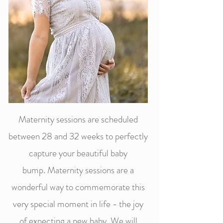
Maternity sessions are scheduled
between 28 and 32 weeks to perfectly
capture your beautiful baby
bump.
Maternity sessions are a
wonderful way to commemorate this
very special m
oment in life - the joy
of expecting a new baby. We will