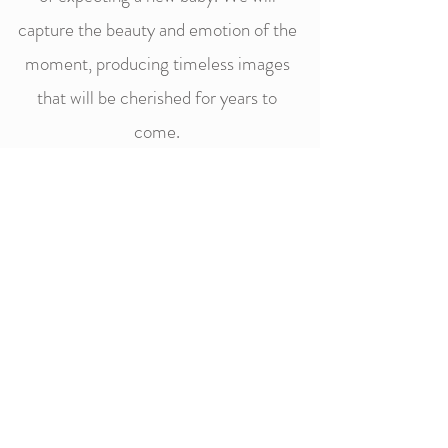
capture the beauty and emotion of the
moment, producing timeless images
that will be cherished for years to
come.
CONTACT
"The best thing about a picture is that it
never changes even when the people in it
do."- Andy Warhol
Follow Julie Simon Photography